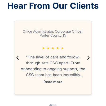
Hear From Our Clients
Office Administrator, Corporate Office |
Porter County, IN
★
★
★
★
★
"
"The level of care and follow-
mark
through sets CSG apart. From
tradi
onboarding to ongoing support, the
CSG team has been incredibly
outs
responsive. Brenda and her team
Read more
c
handle service requests quickly, and
seam
Milet regularly checks in to make
on 
sure everything is running smoothly.
This is hands-down the most reliable