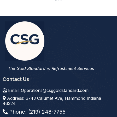
refreshment service we’ve had."
The Gold Standard in Refreshment Services
Contact Us
Email:
Operations@csggoldstandard.com
Address: 6743 Calumet Ave, Hammond Indiana
46324
Phone: (219) 248-7755