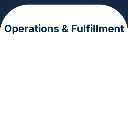
Operations & Fulfillment