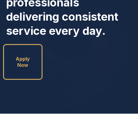
professionals
delivering consistent
service every day.
Apply
Now