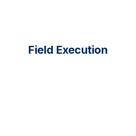
Mari Campos
Operations Coordinator
Field Execution