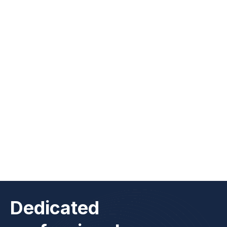
Abraham Garcia
Workplace Experience Specialist
Dedicated