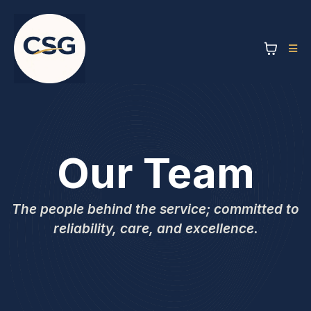
Our Team
The people behind the service; committed to
reliability, care, and excellence.