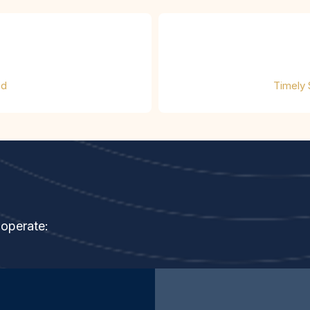
ed
Timely
ndard
 operate: