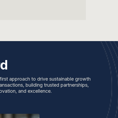
rd
first approach to drive sustainable growth
ansactions, building trusted partnerships,
ovation, and excellence.