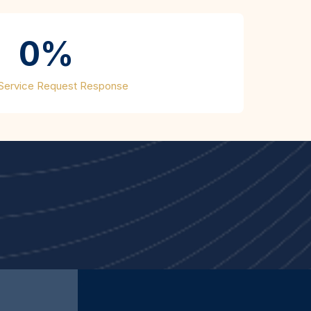
0%
 Service Request Response