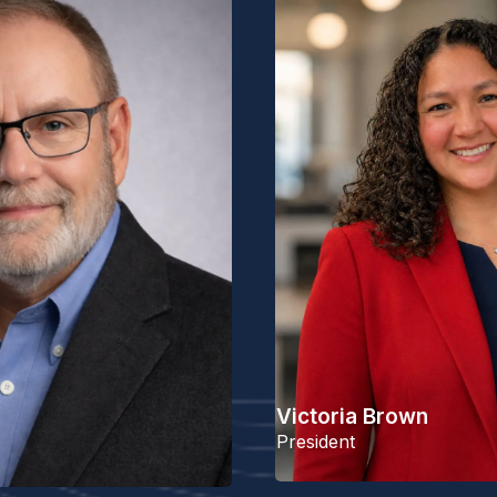
Victoria Brown
President