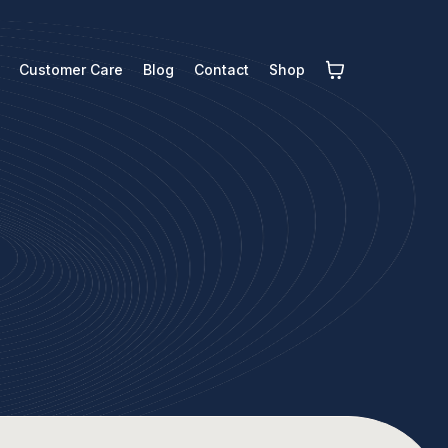
Customer Care
Blog
Contact
Shop