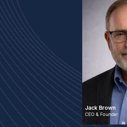
Jack Brown
CEO & Founder