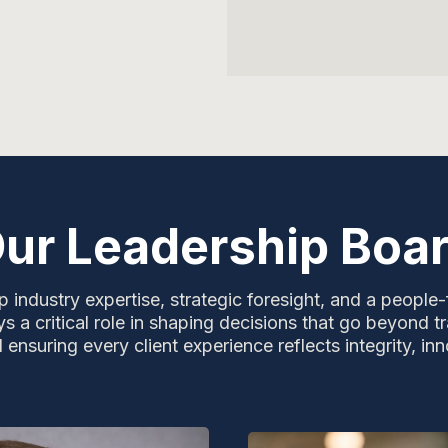
ur Leadership Boa
 industry expertise, strategic foresight, and a people-
s a critical role in shaping decisions that go beyond tr
nsuring every client experience reflects integrity, inn