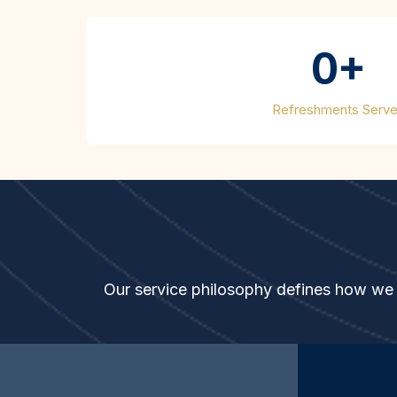
0+
Refreshments Serv
The
GOLD
Sta
Our service philosophy defines how we