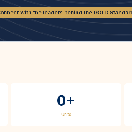
onnect with the leaders behind the GOLD Standar
t We’ve Accompli
0+
Units