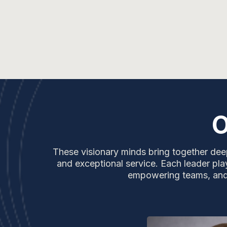
O
These visionary minds bring together deep
and exceptional service. Each leader play
empowering teams, and e