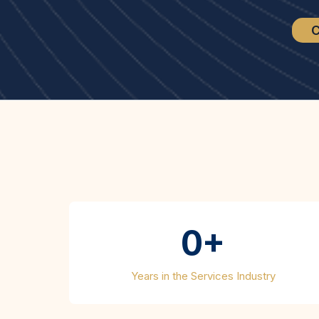
C
Wha
0+
Years in the Services Industry