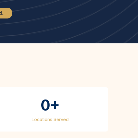
d.
shed
0+
Locations Served