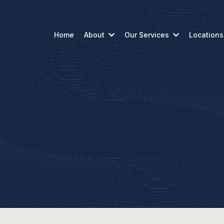
Home
About
Our Services
Locations
About Us
Our Story from the Start