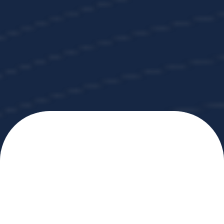
Programs
The
GOLD STANDARD
in Workplace Coffee
Coffee, Done
Right.
Every Day.