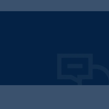
Operate with Integrity
Transparent pricing, honest recommendations, and
accountability in every interaction.