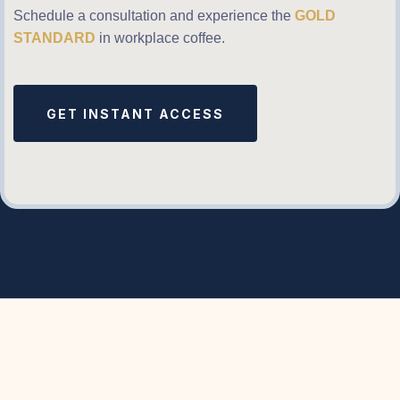
Schedule a consultation and experience the
GOLD
STANDARD
in workplace coffee.
GET INSTANT ACCESS
What We’ve