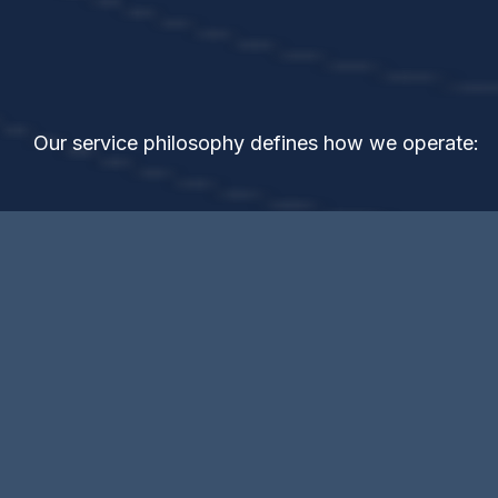
The
GOLD
Standard
Our service philosophy defines how we operate: