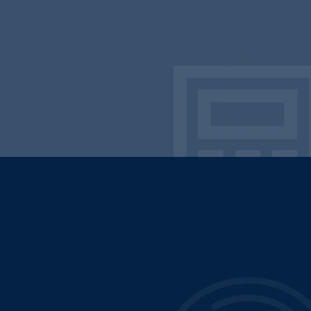
Lead with Innovation
Deliver with Excellence