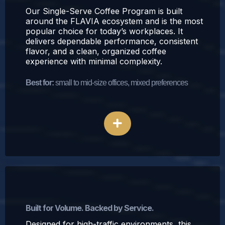
Our Single-Serve Coffee Program is built
around the FLAVIA ecosystem and is the most
popular choice for today’s workplaces. It
delivers dependable performance, consistent
flavor, and a clean, organized coffee
experience with minimal complexity.
Best for:
small to mid-size offices, mixed preferences
Explore Single-Serve Coffee
Traditional Office Coffee Program
Built for Volume. Backed by Service.
Designed for high-traffic environments, this