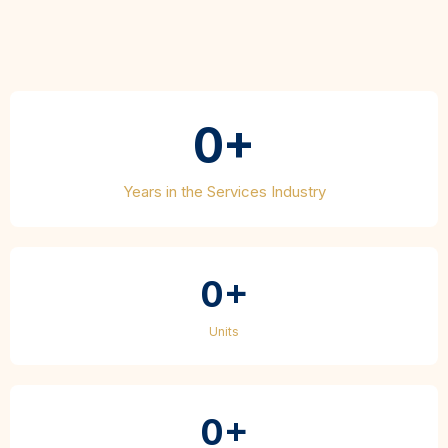
Accomplished
0+
Years in the Services Industry
0+
Units
0+