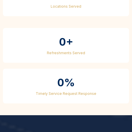
Locations Served
0+
Refreshments Served
0%
Timely Service Request Response