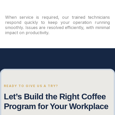
When service is required, our trained technicians
respond quickly to keep your operation running
smoothly. Issues are resolved efficiently, with minimal
impact on productivity.
READY TO GIVE US A TRY?
Let’s Build the Right Coffee
Program for Your Workplace