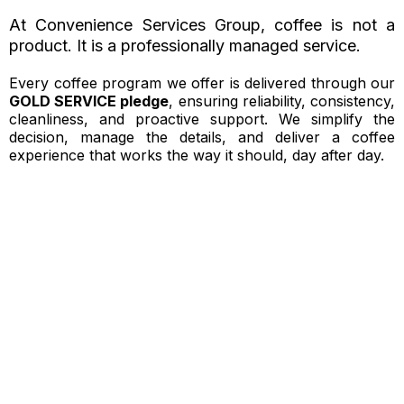
At Convenience Services Group, coffee is not a
product. It is a professionally managed service.
Every coffee program we offer is delivered through our
GOLD SERVICE pledge
, ensuring reliability, consistency,
cleanliness, and proactive support. We simplify the
decision, manage the details, and deliver a coffee
experience that works the way it should, day after day.