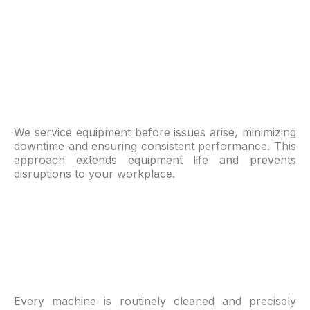
We service equipment before issues arise, minimizing
downtime and ensuring consistent performance. This
approach extends equipment life and prevents
disruptions to your workplace.
Every machine is routinely cleaned and precisely