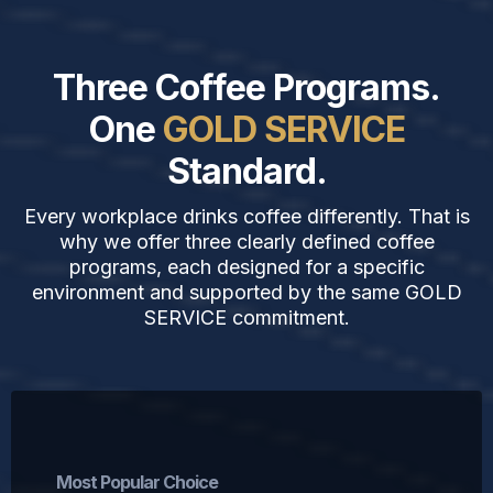
Three Coffee Programs.
One
GOLD SERVICE
Standard.
Every workplace drinks coffee differently. That is
why we offer three clearly defined coffee
programs, each designed for a specific
environment and supported by the same GOLD
SERVICE commitment.
Single-Serve Coffee Program
Most Popular Choice