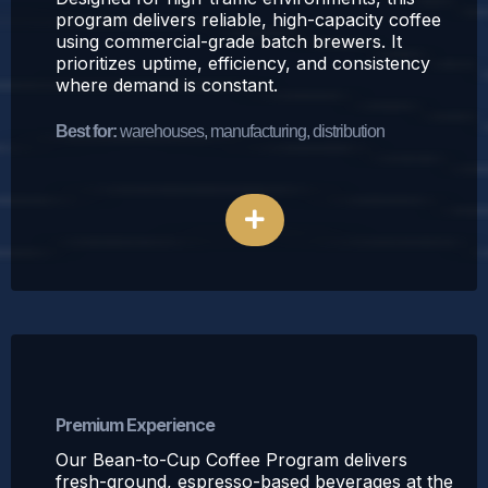
program delivers reliable, high-capacity coffee
using commercial-grade batch brewers. It
prioritizes uptime, efficiency, and consistency
where demand is constant.
Best for:
warehouses, manufacturing, distribution
Explore Traditional Coffee
Bean-to-Cup Coffee Program
Premium Experience
Our Bean-to-Cup Coffee Program delivers
fresh-ground, espresso-based beverages at the