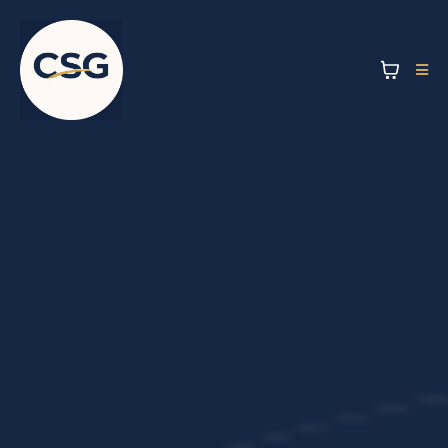
Workplace
Coffee &
Beverage