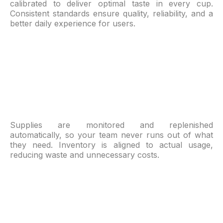
calibrated to deliver optimal taste in every cup.
Consistent standards ensure quality, reliability, and a
better daily experience for users.
Supplies are monitored and replenished
automatically, so your team never runs out of what
they need. Inventory is aligned to actual usage,
reducing waste and unnecessary costs.