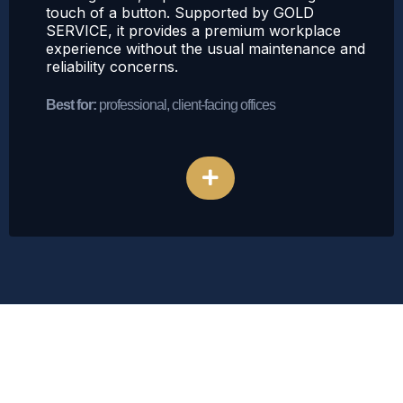
touch of a button. Supported by GOLD
SERVICE, it provides a premium workplace
experience without the usual maintenance and
reliability concerns.
Best for:
professional, client-facing offices
Explore Bean-to-Cup Coffee
The
GOLD SERVICE
Pledge