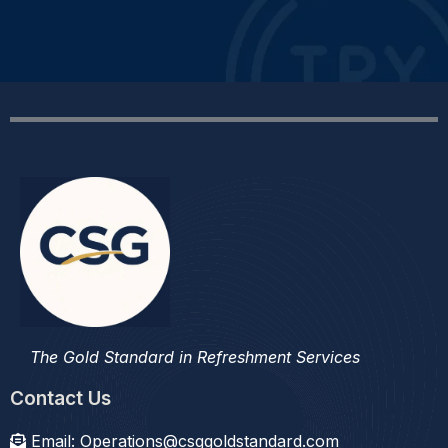
The Gold Standard in Refreshment Services
Contact Us
Email:
Operations@csggoldstandard.com