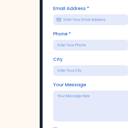
Email Address
*
Phone
*
City
Your Message