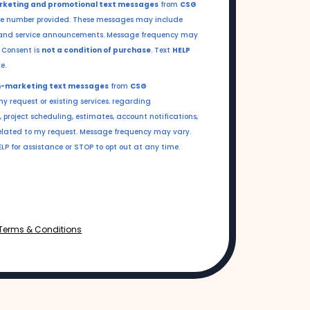
keting and promotional text messages
from
CSG
e number provided. These messages may include
s, and service announcements. Message frequency may
.
Consent is
not a condition of purchase
. Text
HELP
e.
-marketing text messages
from
CSG
y request or existing services. regarding
 project scheduling, estimates, account notifications,
lated to my request. Message frequency may vary.
P for assistance or STOP to opt out at any time.
Terms & Conditions