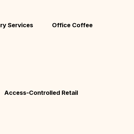
ry Services
Office Coffee
Access-Controlled Retail