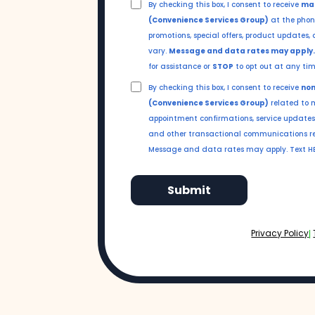
By checking this box, I consent to receive
mar
(Convenience Services Group)
at the phon
promotions, special offers, product update
vary.
Message and data rates may apply
for assistance or
STOP
to opt out at any tim
By checking this box, I consent to receive
non
(Convenience Services Group)
related to m
appointment confirmations, service updates,
and other transactional communications re
Message and data rates may apply. Text HEL
Submit
Privacy Policy
|