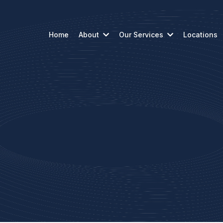
Home
About
Our Services
Locations
Reach Out to U
, requests, or planning ahead, our team is read