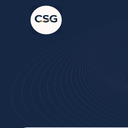
Questions