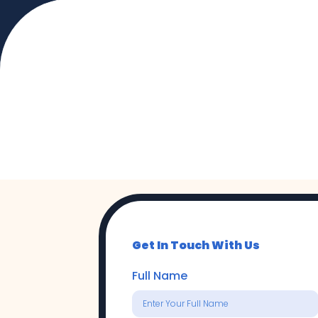
Get Started 
Start a conversation with CSG to dis
Get In Touch With Us
Full Name