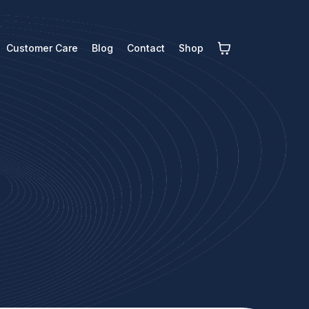
Customer Care
Blog
Contact
Shop
s
y to help.