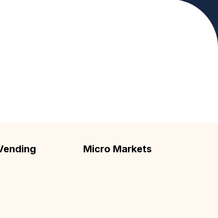
upport your workplace.
Vending
Micro Markets